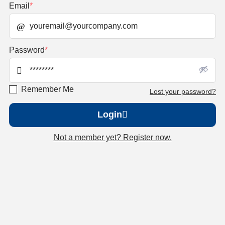
Email
*
Password
*
Remember Me
Lost your password?
Login
Not a member yet? Register now.