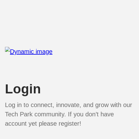
Login
Log in to connect, innovate, and grow with our
Tech Park community. If you don’t have
account yet please register!